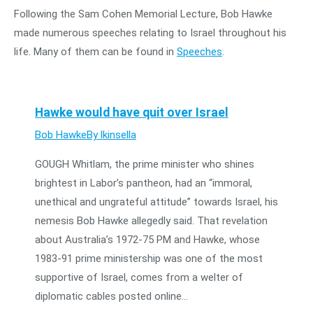
Following the Sam Cohen Memorial Lecture, Bob Hawke
made numerous speeches relating to Israel throughout his
life. Many of them can be found in
Speeches
.
Hawke would have quit over Israel
Bob Hawke
By
lkinsella
GOUGH Whitlam, the prime minister who shines
brightest in Labor’s pantheon, had an “immoral,
unethical and ungrateful attitude” towards Israel, his
nemesis Bob Hawke allegedly said. That revelation
about Australia’s 1972-75 PM and Hawke, whose
1983-91 prime ministership was one of the most
supportive of Israel, comes from a welter of
diplomatic cables posted online…