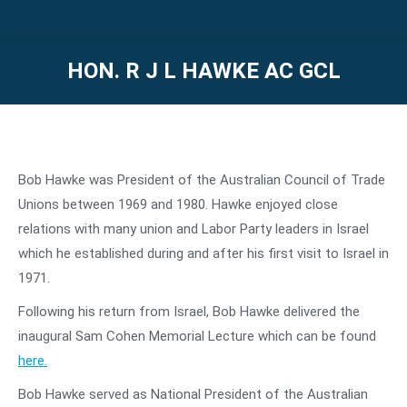
HON. R J L HAWKE AC GCL
You are here:
Bob Hawke was President of the Australian Council of Trade
Unions between 1969 and 1980. Hawke enjoyed close
relations with many union and Labor Party leaders in Israel
which he established during and after his first visit to Israel in
1971.
Following his return from Israel, Bob Hawke delivered the
inaugural Sam Cohen Memorial Lecture which can be found
here.
Bob Hawke served as National President of the Australian