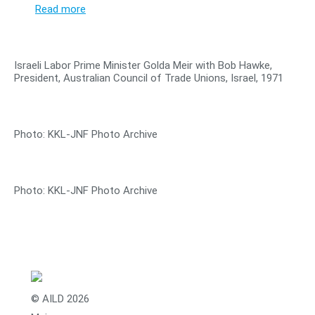
Read more
Israeli Labor Prime Minister Golda Meir with Bob Hawke,
President, Australian Council of Trade Unions, Israel, 1971
Photo: KKL-JNF Photo Archive
Photo: KKL-JNF Photo Archive
© AILD 2026