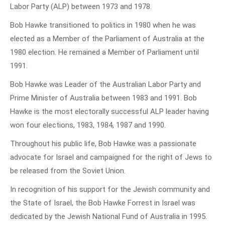
Labor Party (ALP) between 1973 and 1978.
Bob Hawke transitioned to politics in 1980 when he was
elected as a Member of the Parliament of Australia at the
1980 election. He remained a Member of Parliament until
1991.
Bob Hawke was Leader of the Australian Labor Party and
Prime Minister of Australia between 1983 and 1991. Bob
Hawke is the most electorally successful ALP leader having
won four elections, 1983, 1984, 1987 and 1990.
Throughout his public life, Bob Hawke was a passionate
advocate for Israel and campaigned for the right of Jews to
be released from the Soviet Union.
In recognition of his support for the Jewish community and
the State of Israel, the Bob Hawke Forrest in Israel was
dedicated by the Jewish National Fund of Australia in 1995.